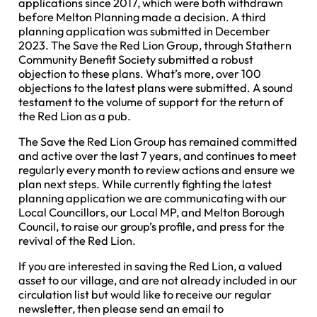
applications since 2017, which were both withdrawn
before Melton Planning made a decision. A third
planning application was submitted in December
2023. The Save the Red Lion Group, through Stathern
Community Benefit Society submitted a robust
objection to these plans. What’s more, over 100
objections to the latest plans were submitted. A sound
testament to the volume of support for the return of
the Red Lion as a pub.
The Save the Red Lion Group has remained committed
and active over the last 7 years, and continues to meet
regularly every month to review actions and ensure we
plan next steps. While currently fighting the latest
planning application we are communicating with our
Local Councillors, our Local MP, and Melton Borough
Council, to raise our group’s profile, and press for the
revival of the Red Lion.
If you are interested in saving the Red Lion, a valued
asset to our village, and are not already included in our
circulation list but would like to receive our regular
newsletter, then please send an email to