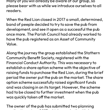
Many of you will already be aware of our group, so
please bear with us while we introduce ourselves to all
readers.
When the Red Lion closed in 2017 a small, determined,
band of peeple decided to try to save the pub from
development, and see it open as a successful the pub
once more. The Parish Council had already worked to
have the pub registered as an Asset of Community
Value.
Along the journey the group established the Stathern
Community Benefit Society, registered with the
Financial Conduct Authority. This was necessary to
establish a share option scheme with the objective of
raising funds to purchase the Red Lion, during the brief
period the owner put the pub on the market. The share
option scheme successfully raised significant funds
and was closing in on its target. However, the scheme
had to be closed to further investment when the pub
was quickly taken off the market.
The owner of the pub has submitted two planning