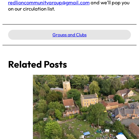
redlioncommunitvaroup@gmail.com
and we’ll pop you
on our circulation list.
Groups and Clubs
Related Posts