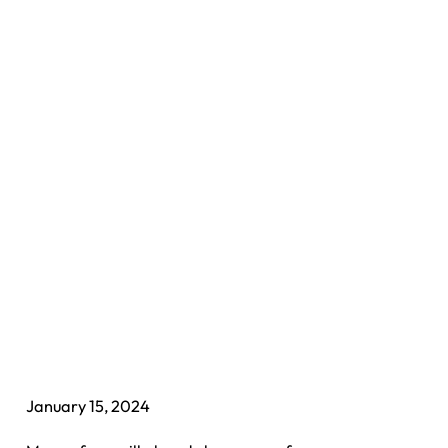
January 15, 2024