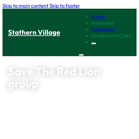
Skip to main content
Skip to footer
Home
Amenities
Businesses
Stathern Village
Groups and Clubs
Save The Red Lion
group