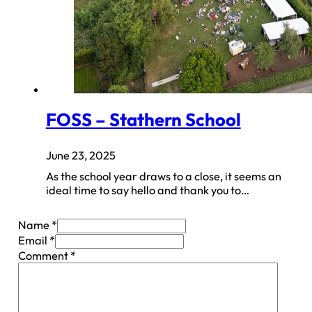
FOSS – Stathern School
June 23, 2025
As the school year draws to a close, it seems an
ideal time to say hello and thank you to…
Name *
Email *
Comment
*