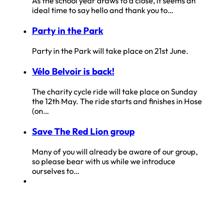
As the school year draws to a close, it seems an
ideal time to say hello and thank you to…
Party in the Park
Party in the Park will take place on 21st June.
Vélo Belvoir is back!
The charity cycle ride will take place on Sunday
the 12th May. The ride starts and finishes in Hose
(on…
Save The Red Lion group
Many of you will already be aware of our group,
so please bear with us while we introduce
ourselves to…