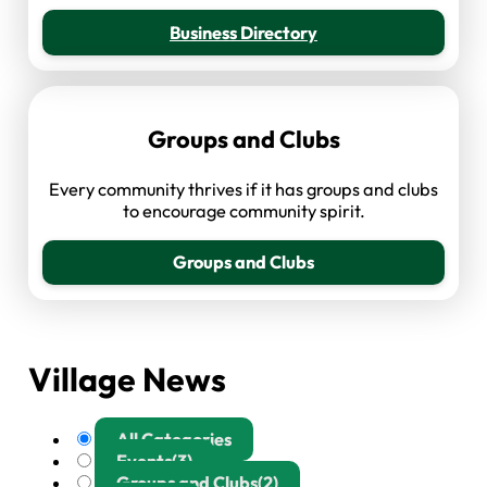
Business Directory
Groups and Clubs
Every community thrives if it has groups and clubs
to encourage community spirit.
Groups and Clubs
Village News
All Categories
Events
(3)
Groups and Clubs
(2)