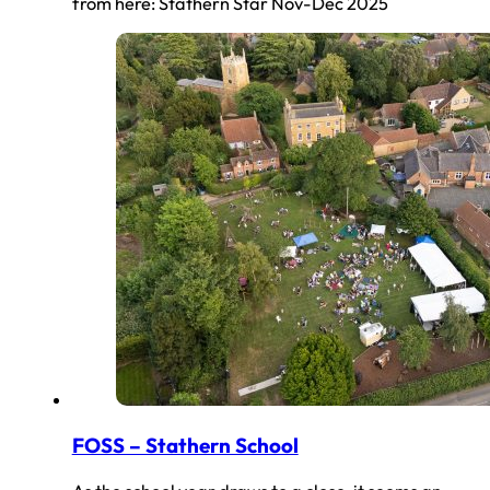
from here: Stathern Star Nov-Dec 2025
FOSS – Stathern School