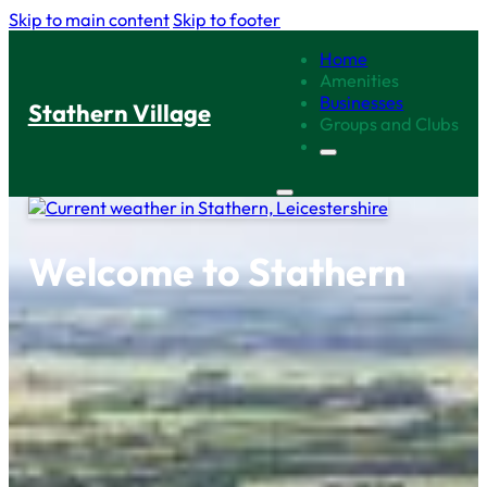
Skip to main content
Skip to footer
Home
Amenities
Businesses
Stathern Village
Groups and Clubs
Welcome to Stathern