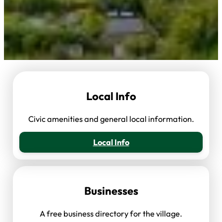
Local Info
Civic amenities and general local information.
Local Info
Businesses
A free business directory for the village.