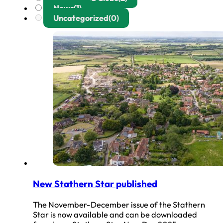
News
(1)
Uncategorized
(0)
New Stathern Star published
The November-December issue of the Stathern
Star is now available and can be downloaded