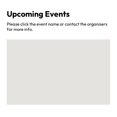
Upcoming Events
Please click the event name or contact the organisers
for more info.
No locations found