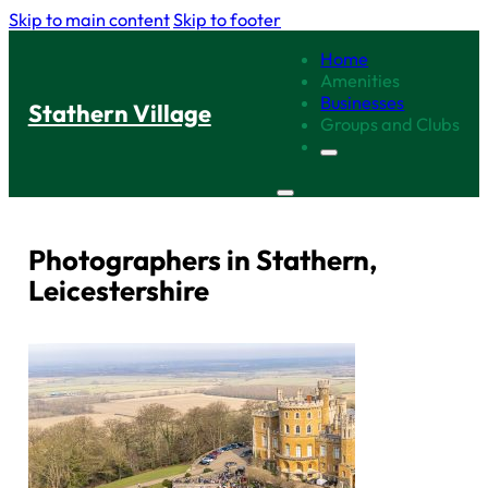
Skip to main content
Skip to footer
Home
Amenities
Businesses
Stathern Village
Groups and Clubs
Photographers in Stathern,
Leicestershire