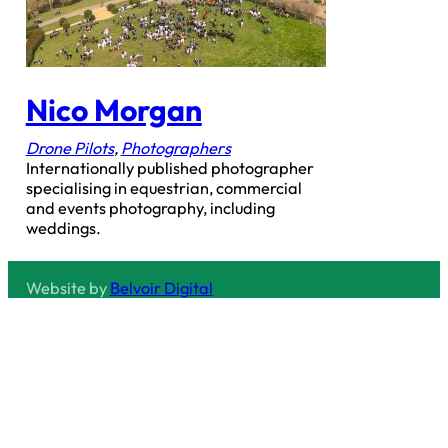
Nico Morgan
Drone Pilots
,
Photographers
Internationally published photographer
specialising in equestrian, commercial
and events photography, including
weddings.
Website by
Belvoir Digital