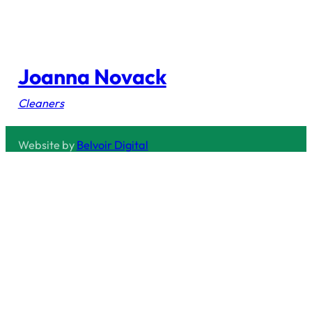
Joanna Novack
Cleaners
Website by
Belvoir Digital