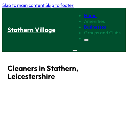
Skip to main content
Skip to footer
Home
Amenities
Businesses
Stathern Village
Groups and Clubs
Cleaners in Stathern,
Leicestershire