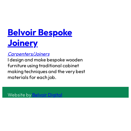
Belvoir Bespoke
Joinery
Carpenters/Joiners
I design and make bespoke wooden
furniture using traditional cabinet
making techniques and the very best
materials for each job.
Website by
Belvoir Digital