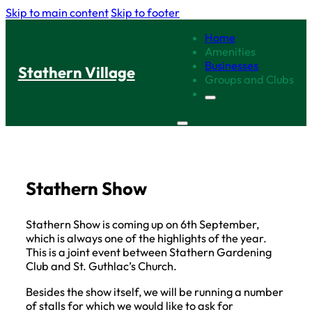
Skip to main content
Skip to footer
Home
Amenities
Businesses
Stathern Village
Groups and Clubs
Stathern Show
Stathern Show is coming up on 6th September,
which is always one of the highlights of the year.
This is a joint event between Stathern Gardening
Club and St. Guthlac’s Church.
Besides the show itself, we will be running a number
of stalls for which we would like to ask for