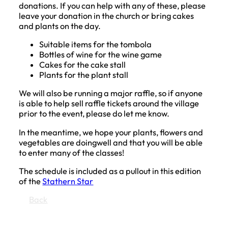
donations. If you can help with any of these, please
leave your donation in the church or bring cakes
and plants on the day.
Suitable items for the tombola
Bottles of wine for the wine game
Cakes for the cake stall
Plants for the plant stall
We will also be running a major raffle, so if anyone
is able to help sell raffle tickets around the village
prior to the event, please do let me know.
In the meantime, we hope your plants, flowers and
vegetables are doingwell and that you will be able
to enter many of the classes!
The schedule is included as a pullout in this edition
of the
Stathern Star
Back