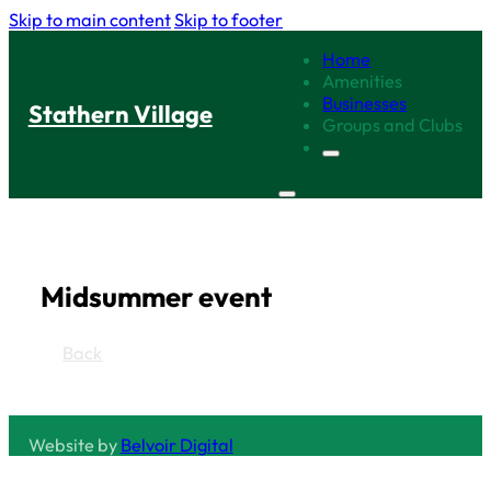
Skip to main content
Skip to footer
Home
Amenities
Businesses
Stathern Village
Groups and Clubs
Midsummer event
Back
Website by
Belvoir Digital