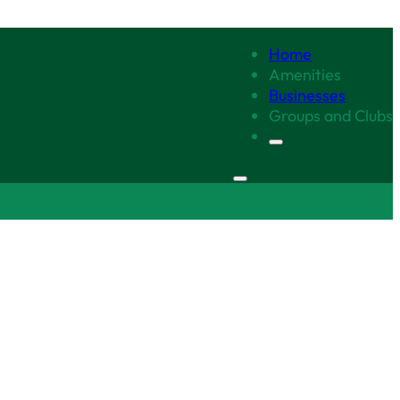
Home
Amenities
Businesses
Groups and Clubs