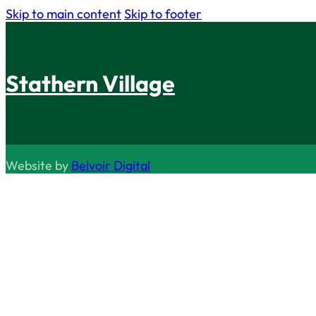
Skip to main content
Skip to footer
Stathern Village
Website by
Belvoir Digital