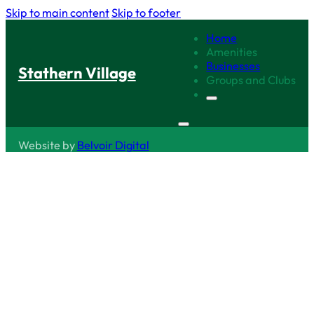
Skip to main content
Skip to footer
Home
Amenities
Businesses
Stathern Village
Groups and Clubs
Website by
Belvoir Digital