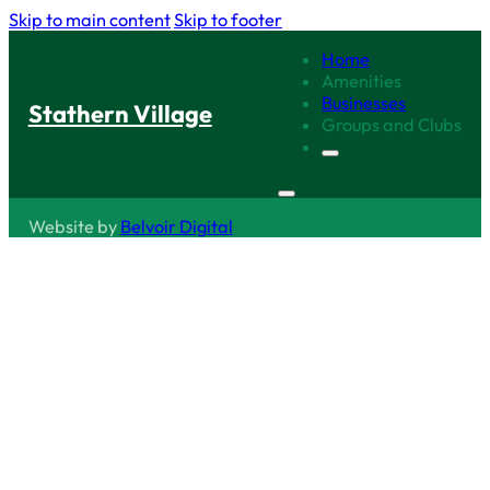
Skip to main content
Skip to footer
Home
Amenities
Businesses
Stathern Village
Groups and Clubs
Website by
Belvoir Digital