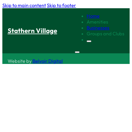
Skip to main content
Skip to footer
Home
Amenities
Businesses
Stathern Village
Groups and Clubs
Website by
Belvoir Digital