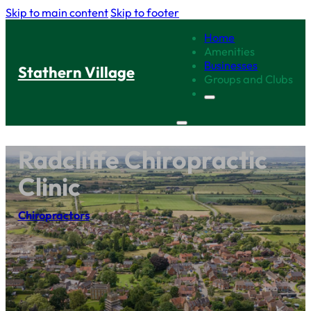
Skip to main content
Skip to footer
Home
Amenities
Businesses
Stathern Village
Groups and Clubs
Radcliffe Chiropractic
Clinic
Chiropractors