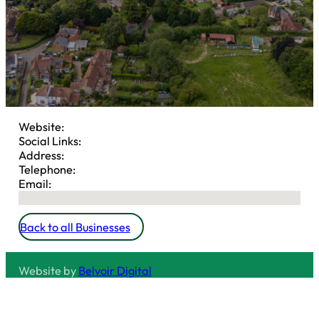
Website:
Social Links:
Address:
Telephone:
Email:
No locations found
Back to all Businesses
Website by
Belvoir Digital