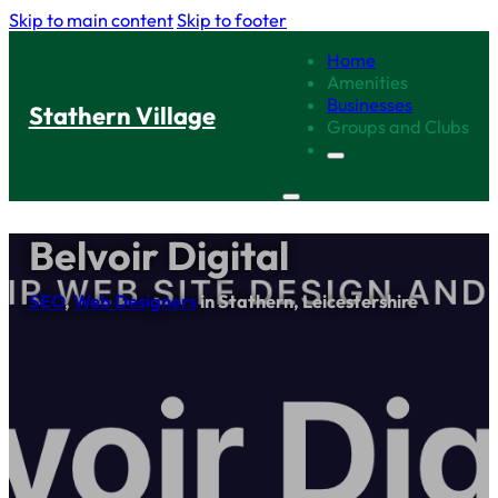
Skip to main content
Skip to footer
Home
Amenities
Businesses
Stathern Village
Groups and Clubs
Belvoir Digital
SEO
,
Web Designers
in Stathern, Leicestershire