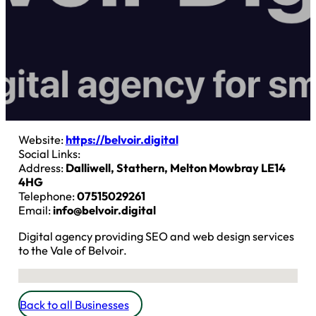
Website:
https://belvoir.digital
Social Links:
Address:
Dalliwell, Stathern, Melton Mowbray LE14
4HG
Telephone:
07515029261
Email:
info@belvoir.digital
Digital agency providing SEO and web design services
to the Vale of Belvoir.
No locations found
Back to all Businesses